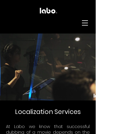
Localization Services
At Labo we know that successful
dubbing of a movie depends on the