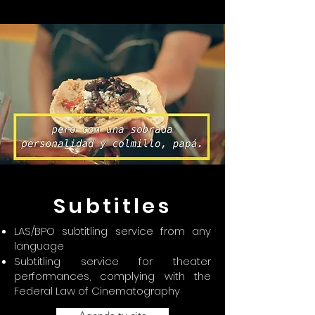
Subtitles
LAS/BPO subtitling service from any
language
Subtitling service for theater
performances, complying with the
Federal Law of Cinematography