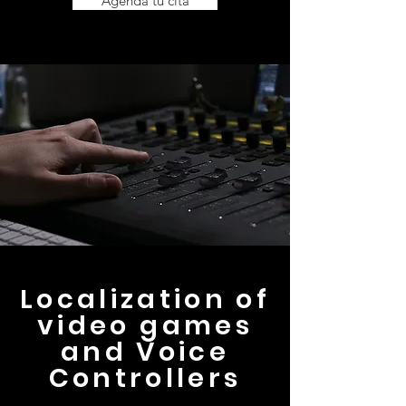
Agenda tu cita
Localization of
video games
and Voice
Controllers