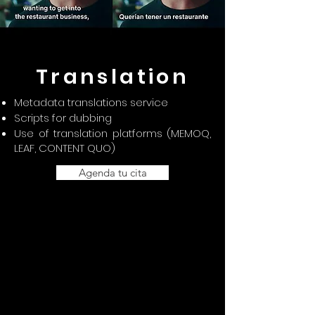
Translation
Metadata translations service
Scripts for dubbing
Use of translation platforms (MEMOQ,
LEAF, CONTENT QUO)
Agenda tu cita