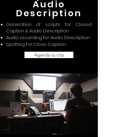
Audio
Description
Generation of scripts for Closed
Caption & Audio Description
Audio recording for Audio Description
Spotting for Close Caption
Agenda tu cita