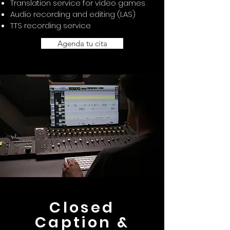
Translation service for video games
Audio recording and editing (LAS)
TTS recording service
Agenda tu cita
Closed
Caption &