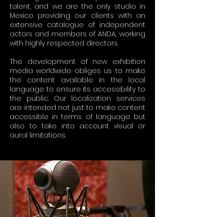
talent, and we are the only studio in
Mexico providing our clients with an
extensive catalogue of independent
actors and members of ANDA, working
with highly respected directors.
The development of new exhibition
media worldwide obliges us to make
the content available in the local
language to ensure its accessibility to
the public. Our localization services
are intended not just to make content
accessible in terms of language but
also to take into account visual or
aural limitations.