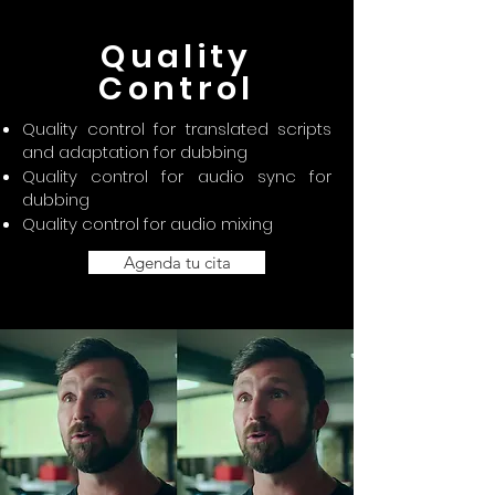
Quality
Control
Quality control for translated scripts
and adaptation for dubbing
Quality control for audio sync for
dubbing
Quality control for audio mixing
Agenda tu cita