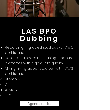
LAS BPO
Dubbing
Recording in graded studios with AWG
certification
Remote recording using secure
platforms with high audio quality
Mixing in graded studios with AWG
certification
Stereo 2.0
7.1
ATMOS
THX
Agenda tu cita