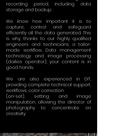
recording period, including data
storage and backup.
We know how important it is to
capture, control and safeguard
efficiently all the data generated. This
is why, thanks to our highly qualified
engineers and technicians, a tailor-
made workflow, Data management
technology and image processing
(dailies operator), your content is in
good hands.
We are also experienced in DIT,
providing complete technical support,
workflows, color correction
(on-set), setting and image
manipulation, allowing the director of
photography to concentrate on
creativity.