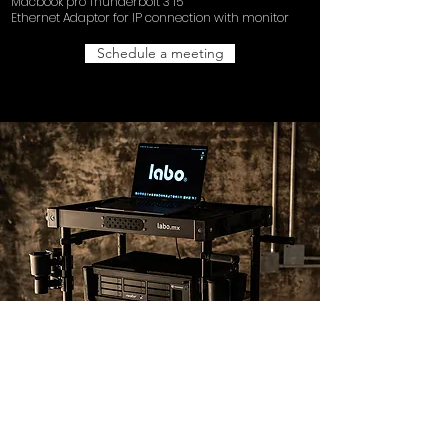
Macbook pro Thunderbolt 3 15”
Ethernet Adaptor for IP connection with monitor
Schedule a meeting
DATA
UPS Rackmount and case
INOVATIV Scout NXT
Pomfort Silverstack XT