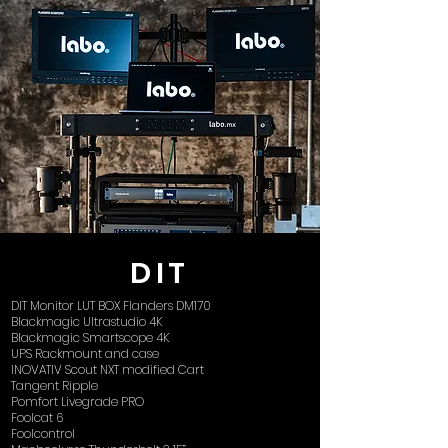
DIT
DIT Monitor LUT BOX Flanders DM170
Blackmagic Ultrastudio 4K
Blackmagic Smartscope 4K
UPS Rackmount and case
INOVATIV Scout NXT modified Cart
Tangent Ripple
Pomfort Livegrade PRO
Foolcat 6
Foolcontrol