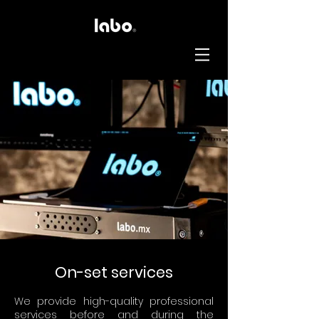
On-set services
We provide high-quality professional
services before and during the