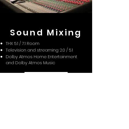
Sound Mixing
THX 5.1 / 7.1 Room
Television and streaming 2.0 / 5.1
Dolby Atmos Home Entertainment
and Dolby Atmos Music
Agenda tu cita
Sound Postproduction