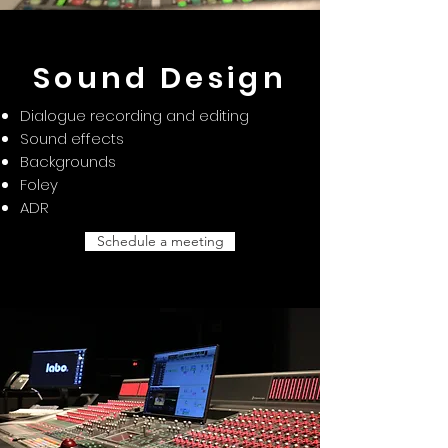
Sound Design
Dialogue recording and editing
Sound effects
Backgrounds
Foley
ADR
Schedule a meeting