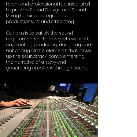
talent and professional technical staff
to provide Sound Design and Sound
Mixing for cinematographic
productions, TV and streaming.
Our aim is to satisfy the sound
requirements of the projects we work
on, creating, producing, designing and
enhancing all the elements that make
up the soundtrack, complementing
the narrative of a story and
generating emotions through sound.