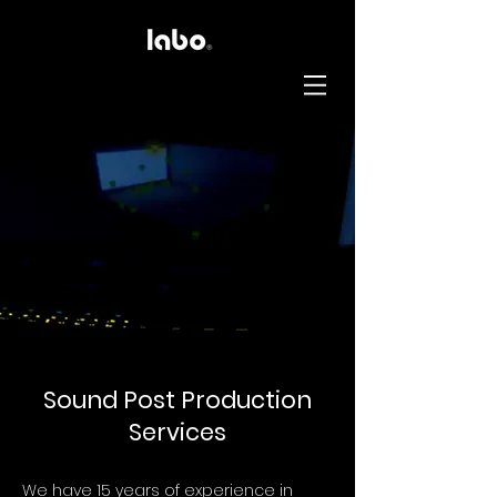
Sound Post Production
Services
We have 15 years of experience in